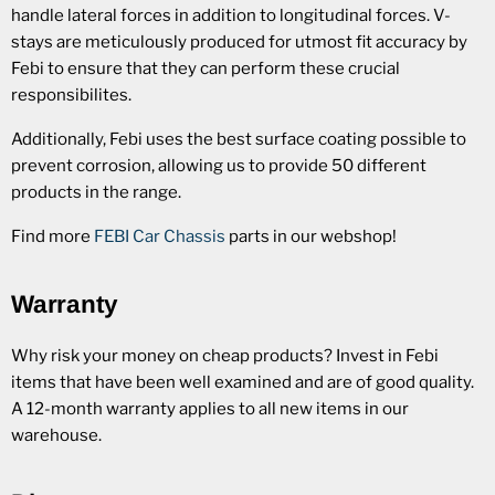
handle lateral forces in addition to longitudinal forces. V-
stays are meticulously produced for utmost fit accuracy by
Febi to ensure that they can perform these crucial
responsibilites.
Additionally, Febi uses the best surface coating possible to
prevent corrosion, allowing us to provide 50 different
products in the range.
Find more
FEBI Car Chassis
parts in our webshop!
Warranty
Why risk your money on cheap products? Invest in Febi
items that have been well examined and are of good quality.
A 12-month warranty applies to all new items in our
warehouse.