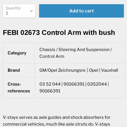
Quantity
Add to cart
FEBI 02673 Control Arm with bush
Chassis / Steering And Suspension /
Category
Control Arm
Brand
GM/Opel Zeichnungsnr. | Opel | Vauxhall
Cross-
03 52 044 | 90166391 | 0352044 |
references
90166391
V-stays serves as axle guides and shock absorbers for
commercial vehicles, much like axle struts do. V-stays