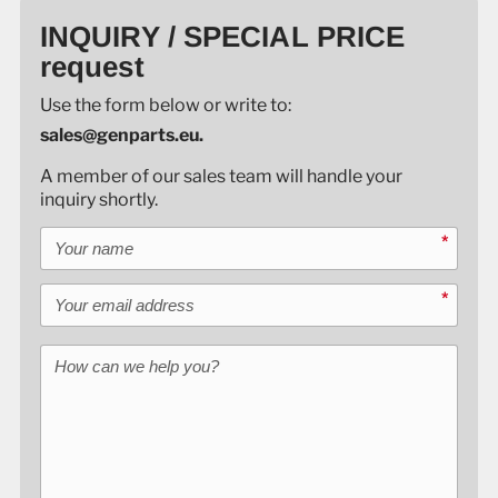
INQUIRY / SPECIAL PRICE
request
Use the form below or write to:
sales@genparts.eu.
A member of our sales team will handle your
inquiry shortly.
Your name
*
Your email address
*
How can we help you?