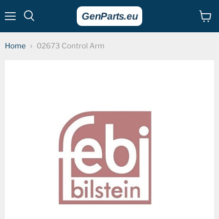
Menu
View
cart
Home
02673 Control Arm