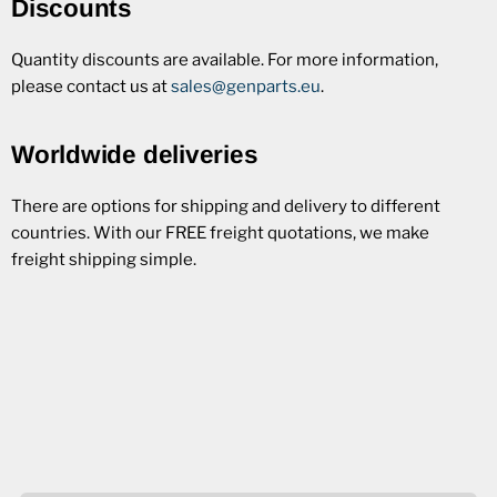
Discounts
Quantity discounts are available. For more information,
please contact us at
sales@genparts.eu
.
Worldwide deliveries
There are options for shipping and delivery to different
countries. With our FREE freight quotations, we make
freight shipping simple.