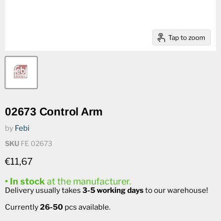
Tap to zoom
02673 Control Arm
by
Febi
SKU
FE 02673
Current price
€11,67
• In stock
at the manufacturer.
Delivery usually takes
3-5 working days
to our warehouse!
Currently
26-50
pcs available.