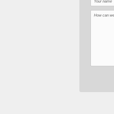
How can we 