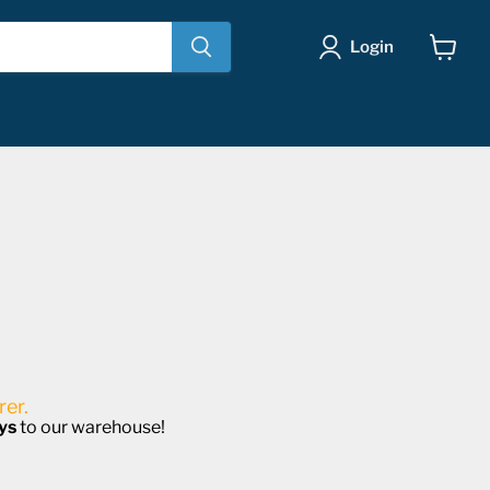
Login
View
cart
er.
ys
to our warehouse!