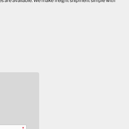
ies are available. We make freight shipment simple with
*