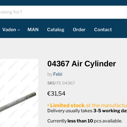
Vaden
MAN
Catalog
Order
Contact
04367 Air Cylinder
by
Febi
SKU
FE 04367
Current price
€31,54
• Limited stock
at the manufactur
Delivery usually takes
3-5 working da
Currently
less than 10
pcs available.