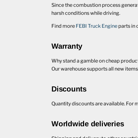
Since the combustion process generate
harsh conditions while driving.
Find more
FEBI Truck Engine
parts in
Warranty
Why stand a gamble on cheap products
Our warehouse supports all new items
Discounts
Quantity discounts are available. For 
Worldwide deliveries