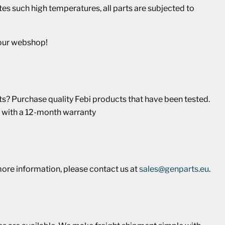
s such high temperatures, all parts are subjected to
 our webshop!
? Purchase quality Febi products that have been tested.
 with a 12-month warranty
more information, please contact us at
sales@genparts.eu
.