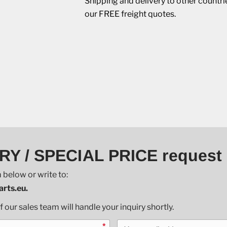
Shipping and delivery to other countr
our FREE freight quotes.
RY / SPECIAL PRICE request
 below or write to:
rts.eu.
our sales team will handle your inquiry shortly.
Your email address
*