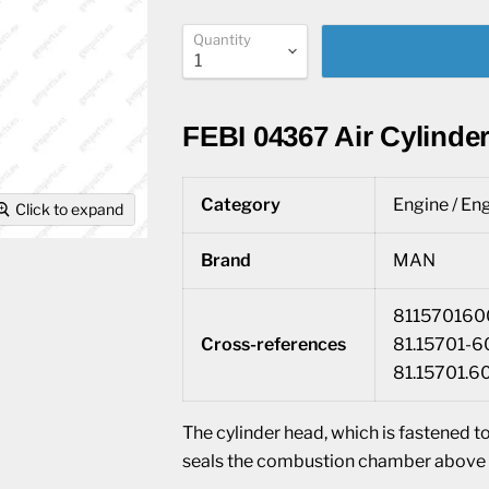
Quantity
FEBI 04367 Air Cylinder
Category
Engine / Eng
Click to expand
Brand
MAN
8115701600
Cross-references
81.15701-6
81.15701.6
The cylinder head, which is fastened to
seals the combustion chamber above t