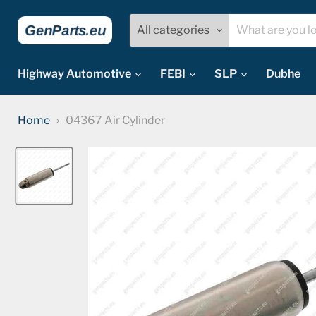
All categories
Highway Automotive
FEBI
SLP
Dubhe
Home
04367 Air Cylinder