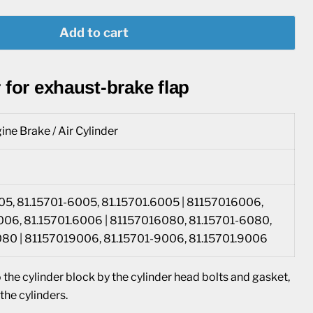
Add to cart
 for exhaust-brake flap
ine Brake / Air Cylinder
5, 81.15701-6005, 81.15701.6005 | 81157016006,
006, 81.15701.6006 | 81157016080, 81.15701-6080,
080 | 81157019006, 81.15701-9006, 81.15701.9006
 the cylinder block by the cylinder head bolts and gasket,
he cylinders.