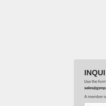
INQUI
Use the form
sales@genpa
A member of 
Your name