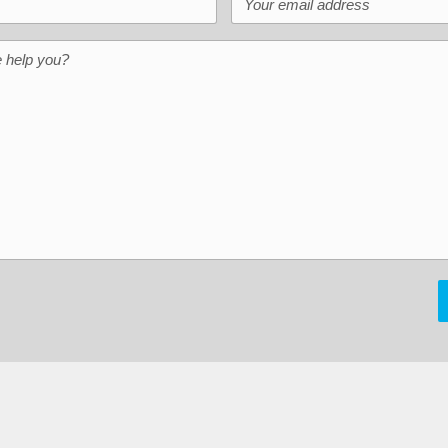
help you?