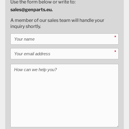
Use the form below or write to:
sales@genparts.eu.
A member of our sales team will handle your
inquiry shortly.
Your name
*
Your email address
*
How can we help you?