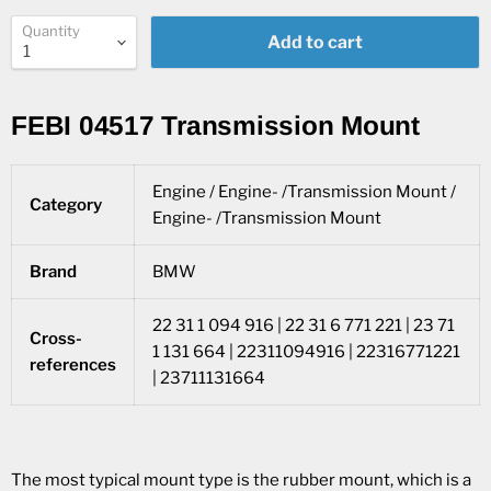
Quantity
Add to cart
FEBI 04517 Transmission Mount
Engine / Engine- /Transmission Mount /
Category
Engine- /Transmission Mount
Brand
BMW
22 31 1 094 916 | 22 31 6 771 221 | 23 71
Cross-
1 131 664 | 22311094916 | 22316771221
references
| 23711131664
The most typical mount type is the rubber mount, which is a