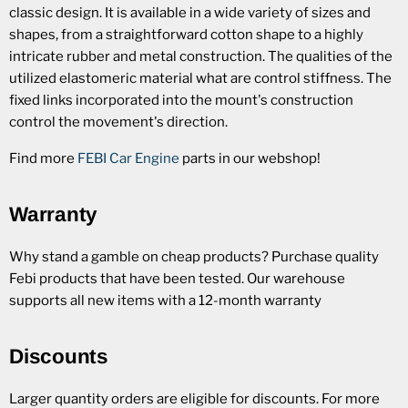
classic design. It is available in a wide variety of sizes and
shapes, from a straightforward cotton shape to a highly
intricate rubber and metal construction. The qualities of the
utilized elastomeric material what are control stiffness. The
fixed links incorporated into the mount's construction
control the movement's direction.
Find more
FEBI Car Engine
parts in our webshop!
Warranty
Why stand a gamble on cheap products? Purchase quality
Febi products that have been tested. Our warehouse
supports all new items with a 12-month warranty
Discounts
Larger quantity orders are eligible for discounts. For more