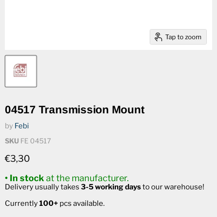
Tap to zoom
04517 Transmission Mount
by
Febi
SKU
FE 04517
Current price
€3,30
• In stock
at the manufacturer.
Delivery usually takes
3-5 working days
to our warehouse!
Currently
100+
pcs available.