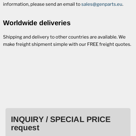
information, please send an email to
sales@genparts.eu
.
Worldwide deliveries
Shipping and delivery to other countries are available. We
make freight shipment simple with our FREE freight quotes.
INQUIRY / SPECIAL PRICE
request