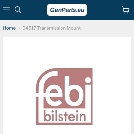
Menu
View
cart
Home
04517 Transmission Mount