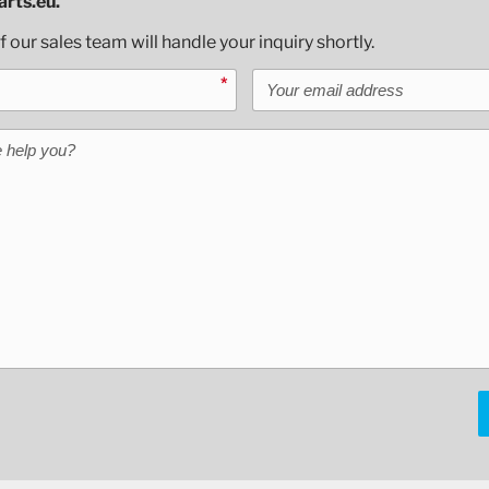
rts.eu.
our sales team will handle your inquiry shortly.
Your email address
*
help you?