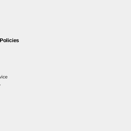
Policies
vice
y