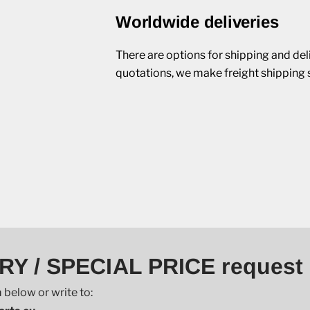
Worldwide deliveries
There are options for shipping and del
quotations, we make freight shipping 
RY / SPECIAL PRICE request
 below or write to: