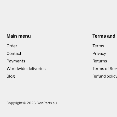
Main menu
Terms and 
Order
Terms
Contact
Privacy
Payments
Returns
Worldwide deliveries
Terms of Ser
Blog
Refund polic
Copyright © 2026 GenParts.eu.