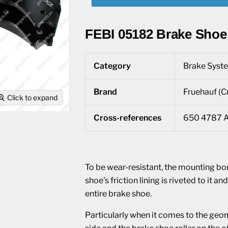
FEBI 05182 Brake Shoe
Category
Brake Syste
Brand
Fruehauf (Cr
Click to expand
Cross-references
650 4787 A
To be wear-resistant, the mounting bo
shoe's friction lining is riveted to it 
entire brake shoe.
Particularly when it comes to the geom