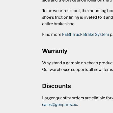
side and the brake shoe roller on the 
To be wear-resistant, the mounting bo
shoe's friction lining is riveted to it 
entire brake shoe.
Find more
FEBI Truck Brake System
p
Warranty
Why stand a gamble on cheap products
Our warehouse supports all new items
Discounts
Larger quantity orders are eligible fo
sales@genparts.eu
.