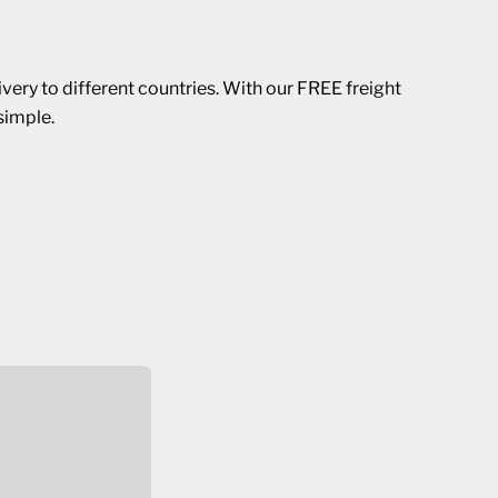
ivery to different countries. With our FREE freight
simple.