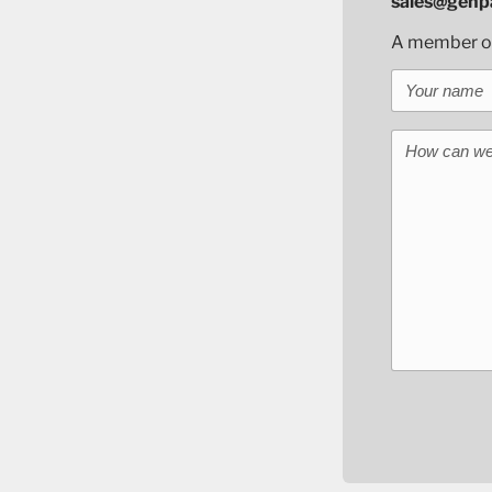
sales@genpa
A member of 
Your name
How can we 