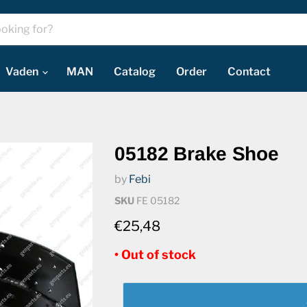
Vaden
MAN
Catalog
Order
Contact
05182 Brake Shoe
by
Febi
SKU
FE 05182
€25,48
• Out of stock