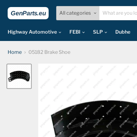
All categories
Highway Automotive
FEBI
SLP
Dubhe
Home
05182 Brake Shoe