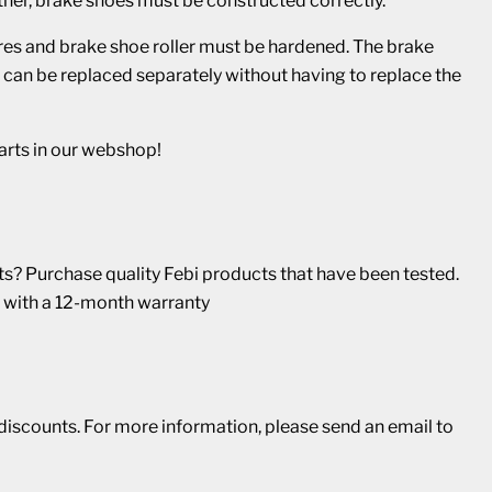
other, brake shoes must be constructed correctly.
res and brake shoe roller must be hardened. The brake
and can be replaced separately without having to replace the
arts in our webshop!
? Purchase quality Febi products that have been tested.
 with a 12-month warranty
r discounts. For more information, please send an email to