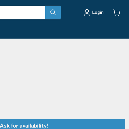
Login
View
cart
Ask for availability!