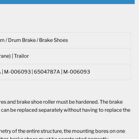
m / Drum Brake / Brake Shoes
ane) | Trailor
 | M-006093 | 6504787A | M-006093
res and brake shoe roller must be hardened. The brake
and can be replaced separately without having to replace the
etry of the entire structure, the mounting bores on one