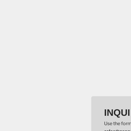
INQUI
Use the form