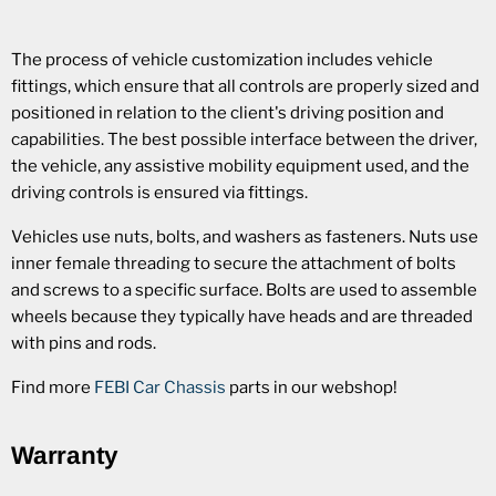
The process of vehicle customization includes vehicle
fittings, which ensure that all controls are properly sized and
positioned in relation to the client's driving position and
capabilities. The best possible interface between the driver,
the vehicle, any assistive mobility equipment used, and the
driving controls is ensured via fittings.
Vehicles use nuts, bolts, and washers as fasteners. Nuts use
inner female threading to secure the attachment of bolts
and screws to a specific surface. Bolts are used to assemble
wheels because they typically have heads and are threaded
with pins and rods.
Find more
FEBI Car Chassis
parts in our webshop!
Warranty