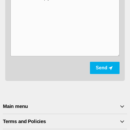
Send
Main menu
Terms and Policies