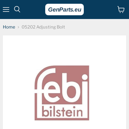
Menu
View
cart
Home
05202 Adjusting Bolt