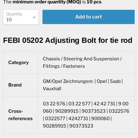
The
minimum order quantity (MOQ)
is
10 pcs
.
Quantity
Add to cart
FEBI 05202 Adjusting Bolt for tie rod
Chassis / Steering And Suspension /
Category
Fittings / Fasteners
GM/Opel Zeichnungsnr. | Opel | Saab |
Brand
Vauxhall
03 22 576 | 03 22 577 | 42 42 731 | 9 00
Cross-
060 | 90289915 | 90373523 | 0322576
references
| 0322577 | 4242731 | 900060 |
90289915 | 90373523