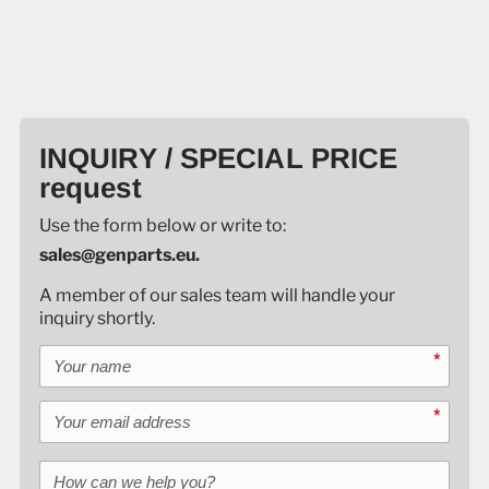
INQUIRY / SPECIAL PRICE
request
Use the form below or write to:
sales@genparts.eu.
A member of our sales team will handle your
inquiry shortly.
Your name
*
Your email address
*
How can we help you?