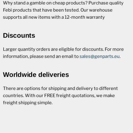
Why stand a gamble on cheap products? Purchase quality
Febi products that have been tested. Our warehouse
supports all new items with a 12-month warranty
Discounts
Larger quantity orders are eligible for discounts. For more
information, please send an email to
sales@genparts.eu
.
Worldwide deliveries
There are options for shipping and delivery to different
countries. With our FREE freight quotations, we make
freight shipping simple.