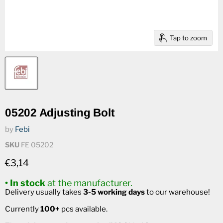
Tap to zoom
05202 Adjusting Bolt
by
Febi
SKU
FE 05202
Current price
€3,14
• In stock
at the manufacturer.
Delivery usually takes
3-5 working days
to our warehouse!
Currently
100+
pcs available.