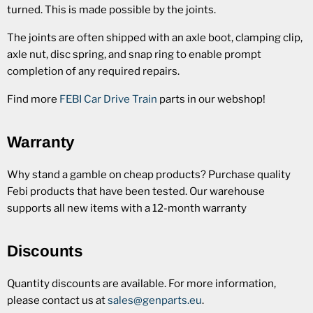
turned. This is made possible by the joints.
The joints are often shipped with an axle boot, clamping clip,
axle nut, disc spring, and snap ring to enable prompt
completion of any required repairs.
Find more
FEBI Car Drive Train
parts in our webshop!
Warranty
Why stand a gamble on cheap products? Purchase quality
Febi products that have been tested. Our warehouse
supports all new items with a 12-month warranty
Discounts
Quantity discounts are available. For more information,
please contact us at
sales@genparts.eu
.