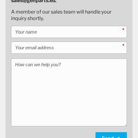
sales@genparts.eu.
A member of our sales team will handle your
inquiry shortly.
Your name
*
Your email address
*
How can we help you?