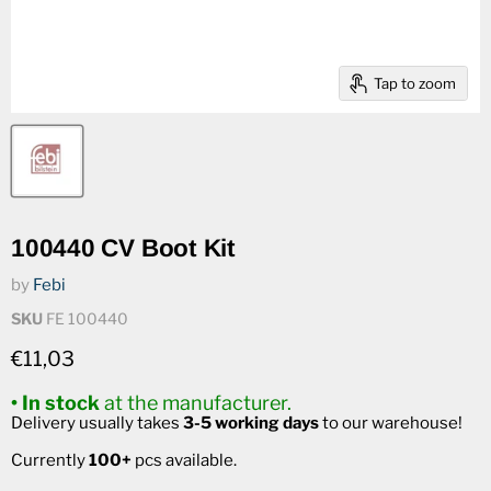
Tap to zoom
100440 CV Boot Kit
by
Febi
SKU
FE 100440
Current price
€11,03
• In stock
at the manufacturer.
Delivery usually takes
3-5 working days
to our warehouse!
Currently
100+
pcs available.