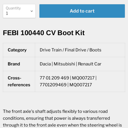
Quantity
Add to cart
FEBI 100440 CV Boot Kit
Category
Drive Train / Final Drive / Boots
Brand
Dacia | Mitsubishi | Renault Car
Cross-
77 01 209 469 | MQ007217 |
references
7701209469 | MQ007217
The front axle's shaft adjusts flexibly to various road
conditions, ensuring that power is always transferred
through it to the front axle even when the steering wheel is