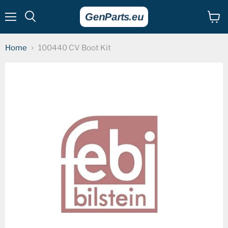
Menu
View
cart
Home
100440 CV Boot Kit