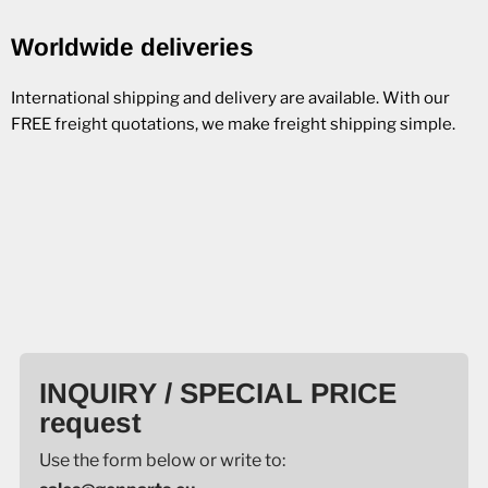
Worldwide deliveries
International shipping and delivery are available. With our
FREE freight quotations, we make freight shipping simple.
INQUIRY / SPECIAL PRICE
request
Use the form below or write to: