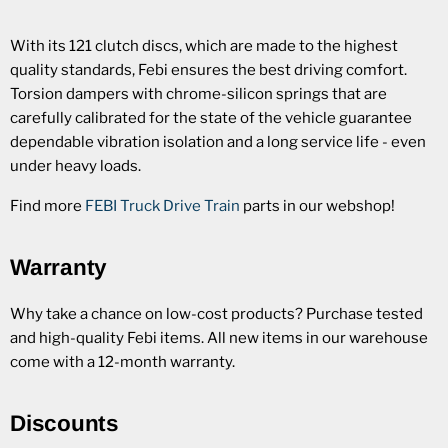
With its 121 clutch discs, which are made to the highest
quality standards, Febi ensures the best driving comfort.
Torsion dampers with chrome-silicon springs that are
carefully calibrated for the state of the vehicle guarantee
dependable vibration isolation and a long service life - even
under heavy loads.
Find more
FEBI Truck Drive Train
parts in our webshop!
Warranty
Why take a chance on low-cost products? Purchase tested
and high-quality Febi items. All new items in our warehouse
come with a 12-month warranty.
Discounts