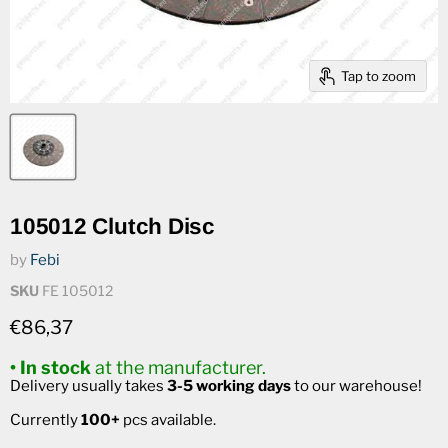
Tap to zoom
105012 Clutch Disc
by
Febi
SKU
FE 105012
Current price
€86,37
• In stock
at the manufacturer.
Delivery usually takes
3-5 working days
to our warehouse!
Currently
100+
pcs available.