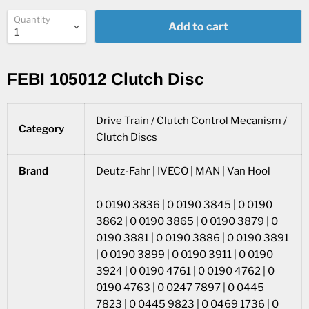
Quantity
Add to cart
FEBI 105012 Clutch Disc
Drive Train / Clutch Control Mecanism /
Category
Clutch Discs
Brand
Deutz-Fahr | IVECO | MAN | Van Hool
0 0190 3836 | 0 0190 3845 | 0 0190
3862 | 0 0190 3865 | 0 0190 3879 | 0
0190 3881 | 0 0190 3886 | 0 0190 3891
| 0 0190 3899 | 0 0190 3911 | 0 0190
3924 | 0 0190 4761 | 0 0190 4762 | 0
0190 4763 | 0 0247 7897 | 0 0445
7823 | 0 0445 9823 | 0 0469 1736 | 0