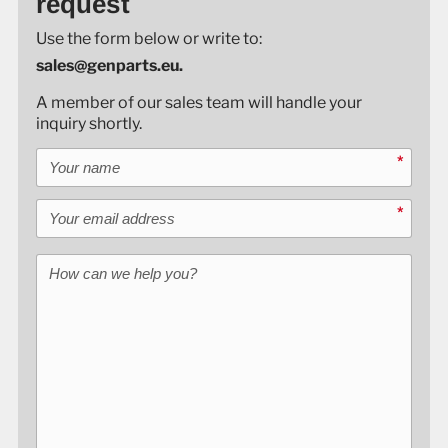
request
Use the form below or write to:
sales@genparts.eu.
A member of our sales team will handle your
inquiry shortly.
Your name
*
Your email address
*
How can we help you?