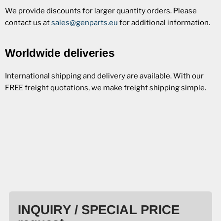
We provide discounts for larger quantity orders. Please
contact us at
sales@genparts.eu
for additional information.
Worldwide deliveries
International shipping and delivery are available. With our
FREE freight quotations, we make freight shipping simple.
INQUIRY / SPECIAL PRICE