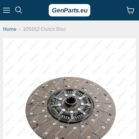
Menu
View
cart
Home
105012 Clutch Disc