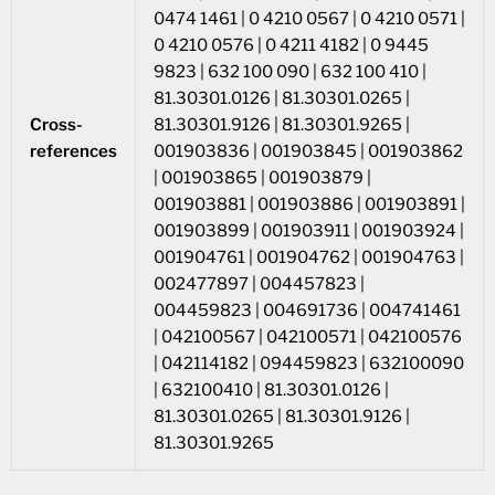
0474 1461 | 0 4210 0567 | 0 4210 0571 |
0 4210 0576 | 0 4211 4182 | 0 9445
9823 | 632 100 090 | 632 100 410 |
81.30301.0126 | 81.30301.0265 |
Cross-
81.30301.9126 | 81.30301.9265 |
references
001903836 | 001903845 | 001903862
| 001903865 | 001903879 |
001903881 | 001903886 | 001903891 |
001903899 | 001903911 | 001903924 |
001904761 | 001904762 | 001904763 |
002477897 | 004457823 |
004459823 | 004691736 | 004741461
| 042100567 | 042100571 | 042100576
| 042114182 | 094459823 | 632100090
| 632100410 | 81.30301.0126 |
81.30301.0265 | 81.30301.9126 |
81.30301.9265