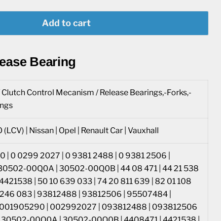
Add to cart
lease Bearing
/ Clutch Control Mecanism / Release Bearings,-Forks,-
ings
 (LCV) | Nissan | Opel | Renault Car | Vauxhall
 | 0 0299 2027 | 0 9381 2488 | 0 9381 2506 |
30502-00Q0A | 30502-00Q0B | 44 08 471 | 44 21 538
 4421538 | 50 10 639 033 | 74 20 811 639 | 82 01 108
1 246 083 | 93812488 | 93812506 | 95507484 |
 001905290 | 002992027 | 093812488 | 093812506
| 30502-00Q0A | 30502-00Q0B | 4408471 | 4421538 |