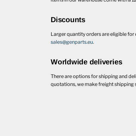
Discounts
Larger quantity orders are eligible fo
sales@genparts.eu
.
Worldwide deliveries
There are options for shipping and del
quotations, we make freight shipping 