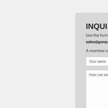
INQUI
Use the form
sales@genpa
A member of 
Your name
How can we 