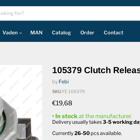
Vaden
MAN
Catalog
Order
Contact
105379 Clutch Relea
by
Febi
SKU
FE 105379
Current price
€19,68
• In stock
at the manufacturer.
Delivery usually takes
3-5 working da
Currently
26-50
pcs available.