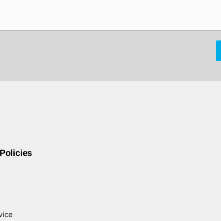
Policies
vice