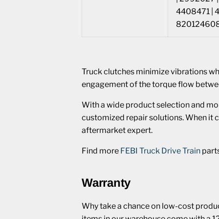
4408471 | 
8201246083
Truck clutches minimize vibrations w
engagement of the torque flow betwe
With a wide product selection and mo
customized repair solutions. When it c
aftermarket expert.
Find more
FEBI Truck Drive Train
part
Warranty
Why take a chance on low-cost product
items in our warehouse come with a 1