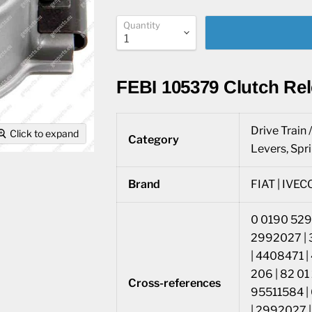
Quantity
FEBI 105379 Clutch Re
Drive Train 
Click to expand
Category
Levers, Spr
Brand
FIAT | IVECO
0 0190 5290
2992027 | 
| 4408471 |
206 | 82 0
Cross-references
95511584 |
| 2992027 