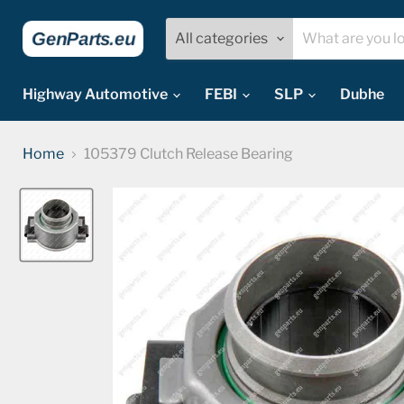
All categories
Highway Automotive
FEBI
SLP
Dubhe
Home
105379 Clutch Release Bearing