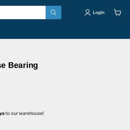
Login
View
cart
se Bearing
ys
to our warehouse!