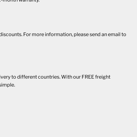
r discounts. For more information, please send an email to
ivery to different countries. With our FREE freight
simple.