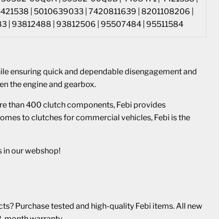
4421538 | 5010639033 | 7420811639 | 8201108206 |
 | 93812488 | 93812506 | 95507484 | 95511584
hile ensuring quick and dependable disengagement and
en the engine and gearbox.
re than 400 clutch components, Febi provides
omes to clutches for commercial vehicles, Febi is the
s in our webshop!
s? Purchase tested and high-quality Febi items. All new
2-month warranty.