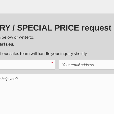
RY / SPECIAL PRICE request
 below or write to:
rts.eu.
our sales team will handle your inquiry shortly.
Your email address
*
help you?