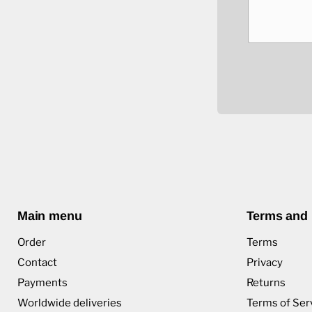
Main menu
Terms and 
Order
Terms
Contact
Privacy
Payments
Returns
Worldwide deliveries
Terms of Ser