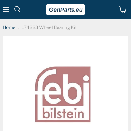
Menu
View
cart
Home
174883 Wheel Bearing Kit