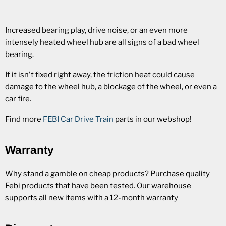
Increased bearing play, drive noise, or an even more
intensely heated wheel hub are all signs of a bad wheel
bearing.
If it isn't fixed right away, the friction heat could cause
damage to the wheel hub, a blockage of the wheel, or even a
car fire.
Find more
FEBI Car Drive Train
parts in our webshop!
Warranty
Why stand a gamble on cheap products? Purchase quality
Febi products that have been tested. Our warehouse
supports all new items with a 12-month warranty