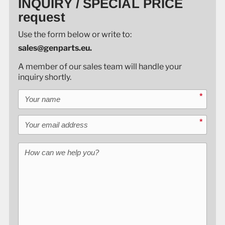
INQUIRY / SPECIAL PRICE
request
Use the form below or write to:
sales@genparts.eu.
A member of our sales team will handle your
inquiry shortly.
Your name
*
Your email address
*
How can we help you?