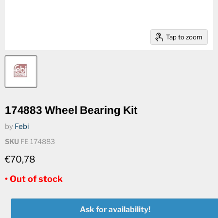
Tap to zoom
174883 Wheel Bearing Kit
by
Febi
SKU
FE 174883
€70,78
• Out of stock
Ask for availability!