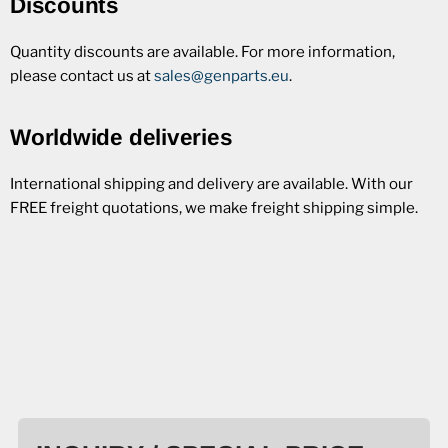
Discounts
Quantity discounts are available. For more information,
please contact us at
sales@genparts.eu
.
Worldwide deliveries
International shipping and delivery are available. With our
FREE freight quotations, we make freight shipping simple.