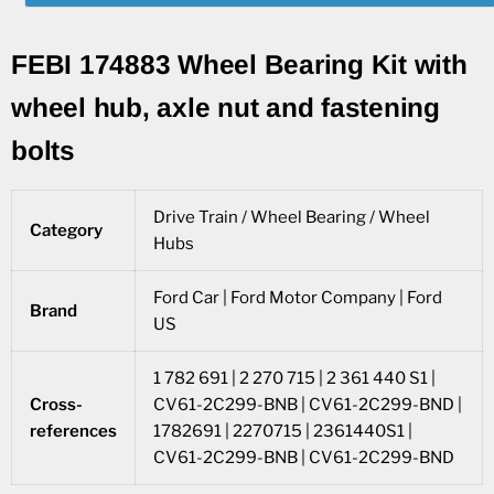
FEBI 174883 Wheel Bearing Kit with
wheel hub, axle nut and fastening
bolts
Drive Train / Wheel Bearing / Wheel
Category
Hubs
Ford Car | Ford Motor Company | Ford
Brand
US
1 782 691 | 2 270 715 | 2 361 440 S1 |
Cross-
CV61-2C299-BNB | CV61-2C299-BND |
references
1782691 | 2270715 | 2361440S1 |
CV61-2C299-BNB | CV61-2C299-BND