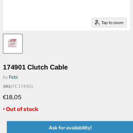
Tap to zoom
174901 Clutch Cable
by
Febi
SKU
FE 174901
€18,05
• Out of stock
Ask for availability!