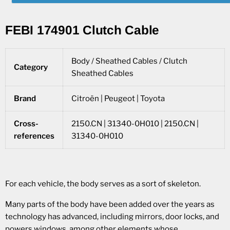
FEBI 174901 Clutch Cable
Body / Sheathed Cables / Clutch
Category
Sheathed Cables
Brand
Citroën | Peugeot | Toyota
Cross-
2150.CN | 31340-0H010 | 2150.CN |
references
31340-0H010
For each vehicle, the body serves as a sort of skeleton.
Many parts of the body have been added over the years as
technology has advanced, including mirrors, door locks, and
powers windows, among other elements whose