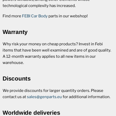
technological complexity has increased.
Find more
FEBI Car Body
parts in our webshop!
Warranty
Why risk your money on cheap products? Invest in Febi
items that have been well examined and are of good quality.
A 12-month warranty applies to all new items in our
warehouse.
Discounts
We provide discounts for larger quantity orders. Please
contact us at
sales@genparts.eu
for additional information.
Worldwide deliveries