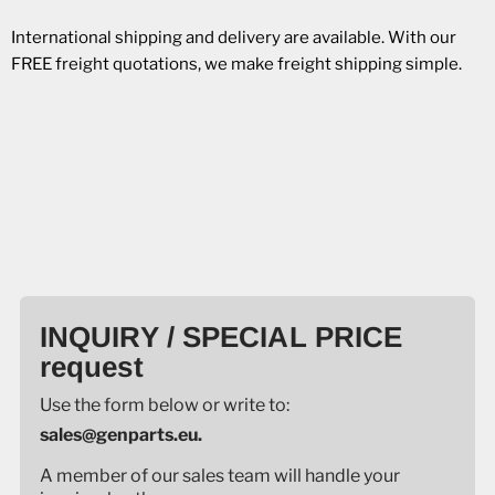
International shipping and delivery are available. With our
FREE freight quotations, we make freight shipping simple.
INQUIRY / SPECIAL PRICE
request
Use the form below or write to:
sales@genparts.eu.
A member of our sales team will handle your