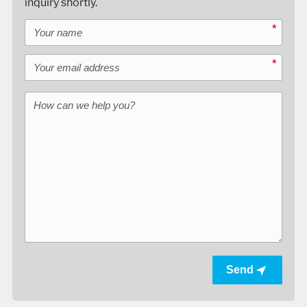
inquiry shortly.
Your name
*
Your email address
*
How can we help you?
Send