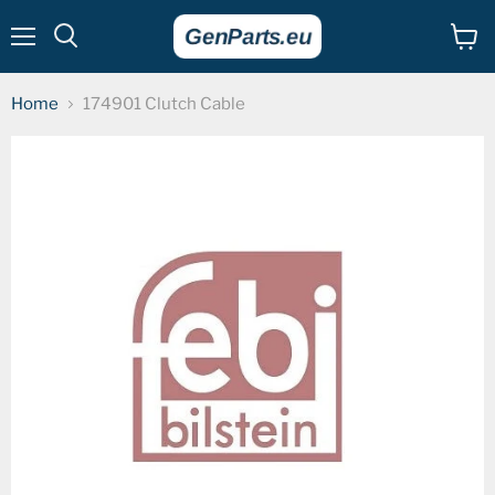
Menu
View
cart
Home
174901 Clutch Cable