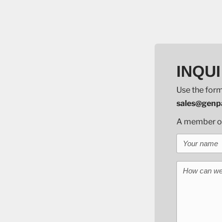
INQUI
Use the form
sales@genpa
A member of 
Your name
How can we 