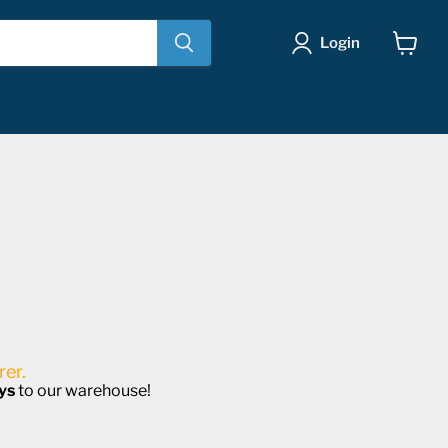
Login
View
cart
er.
ys
to our warehouse!