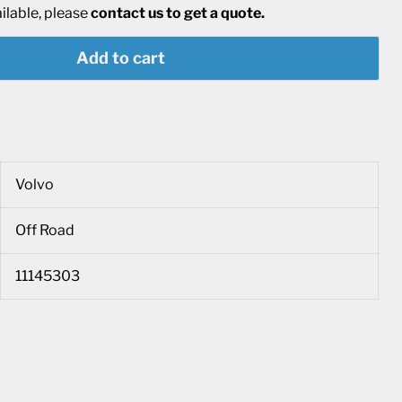
ailable, please
contact us to get a quote.
Add to cart
Volvo
Off Road
11145303