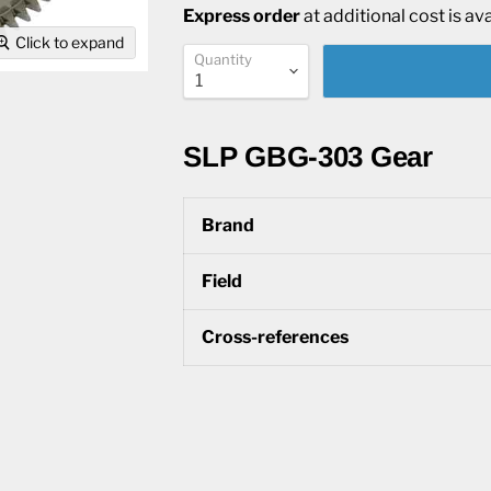
Express order
at additional cost is av
Click to expand
Quantity
SLP GBG-303 Gear
Brand
Field
Cross-references