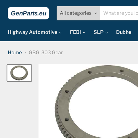
All categories
Highway Automotive
FEBI
SLP
Dubhe
Home
GBG-303 Gear