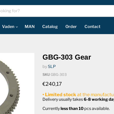
Vaden
MAN
Catalog
Order
Contact
GBG-303 Gear
by
SLP
SKU
GBG-303
Current price
€240,17
• Limited stock
at the manufactur
Delivery usually takes
6-8 working da
Currently
less than 10
pcs available.