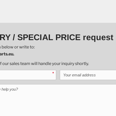
RY / SPECIAL PRICE request
 below or write to:
rts.eu.
our sales team will handle your inquiry shortly.
Your email address
*
help you?