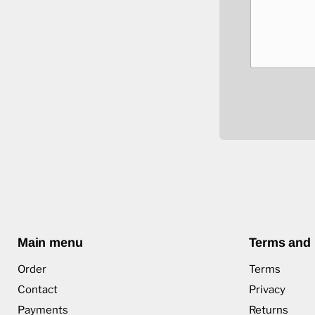
Main menu
Terms and 
Order
Terms
Contact
Privacy
Payments
Returns