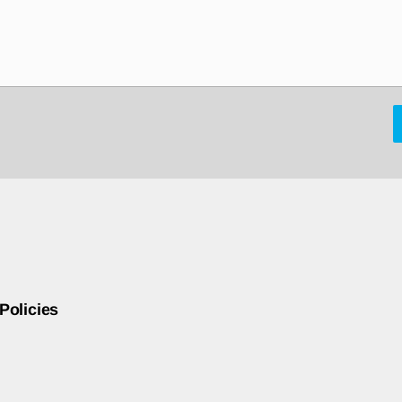
Policies